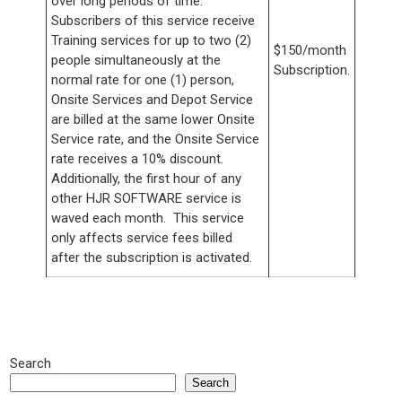
over long periods of time.
Subscribers of this service receive
Training services for up to two (2)
$150/month
people simultaneously at the
Subscription.
normal rate for one (1) person,
Onsite Services and Depot Service
are billed at the same lower Onsite
Service rate, and the Onsite Service
rate receives a 10% discount.
Additionally, the first hour of any
other HJR SOFTWARE service is
waved each month. This service
only affects service fees billed
after the subscription is activated.
Search
Search