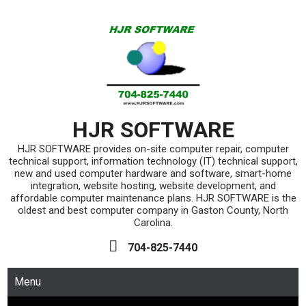
Skip
to
content
HJR SOFTWARE
HJR SOFTWARE provides on-site computer repair, computer
technical support, information technology (IT) technical support,
new and used computer hardware and software, smart-home
integration, website hosting, website development, and
affordable computer maintenance plans. HJR SOFTWARE is the
oldest and best computer company in Gaston County, North
Carolina.
704-825-7440
Menu