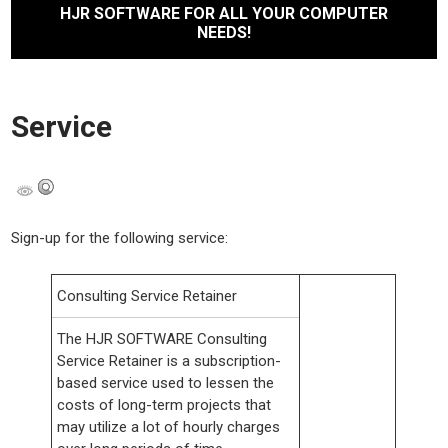
HJR SOFTWARE FOR ALL YOUR COMPUTER
NEEDS!
Service
Sign-up for the following service:
Consulting Service Retainer
The HJR SOFTWARE Consulting
Service Retainer is a subscription-
based service used to lessen the
costs of long-term projects that
may utilize a lot of hourly charges