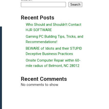
Search
Recent Posts
Who Should and Shouldn’t Contact
HJR SOFTWARE
Gaming PC Building Tips, Tricks, and
Recommendations!
BEWARE of Idiots and their STUPID
Deceptive Business Practices
Onsite Computer Repair within 60-
mile radius of Belmont, NC 28012
Recent Comments
No comments to show.