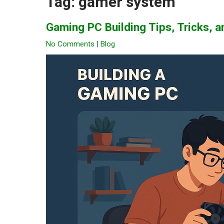
Tag:
gamer system
Gaming PC Building Tips, Tricks,
No Comments
|
Blog