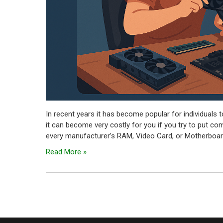
In recent years it has become popular for individuals 
it can become very costly for you if you try to put co
every manufacturer’s RAM, Video Card, or Motherboard
Read More »