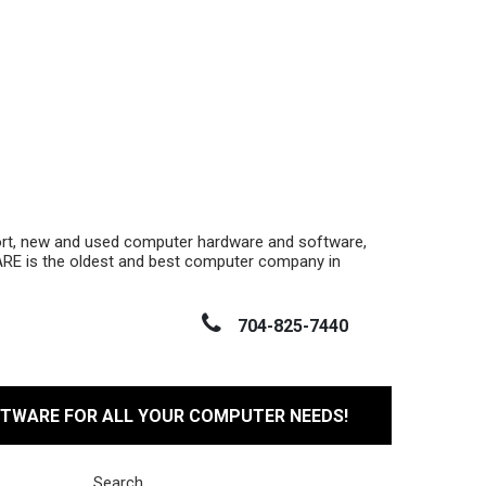
ort, new and used computer hardware and software,
RE is the oldest and best computer company in
704-825-7440
FTWARE FOR ALL YOUR COMPUTER NEEDS!
Search