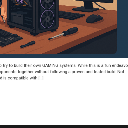
to try to build their own GAMING systems. While this is a fun endeavo
mponents together without following a proven and tested build. Not
 is compatible with […]