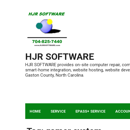
Skip
to
content
HJR SOFTWARE
HJR SOFTWARE provides on-site computer repair, compu
smart-home integration, website hosting, website de
Gaston County, North Carolina.
HOME
SERVICE
EPASS+ SERVICE
ACCOU