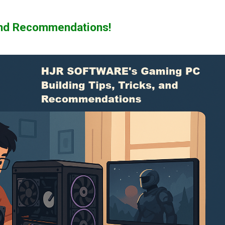
 and Recommendations!