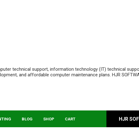
ter technical support, information technology (IT) technical supp
velopment, and affordable computer maintenance plans. HJR SOFTWA
HJR SO
NTING
BLOG
SHOP
CART